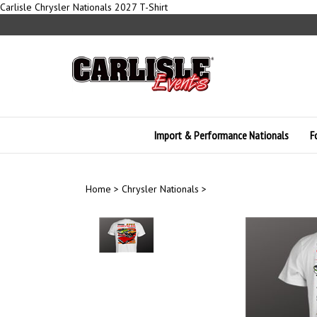
Skip
Carlisle Chrysler Nationals 2027 T-Shirt
to
content
Import & Performance Nationals
F
Home
>
Chrysler Nationals
>