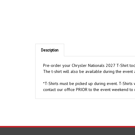
Description
Pre-order your Chrysler Nationals 2027 T-Shirt toda
The t-shirt will also be available during the event a
*T-Shirts must be picked up during event. T-Shirts w
contact our office PRIOR to the event weekend to 