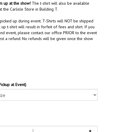
em up at the show!
The t-shirt will also be available
t the Carlisle Store in Building T.
 picked up during event. T-Shirts will NOT be shipped
 up t-shirt will result in forfeit of fees and shirt. If you
end event, please contact our office PRIOR to the event
st a refund. No refunds will be given once the show
Pickup at Event)