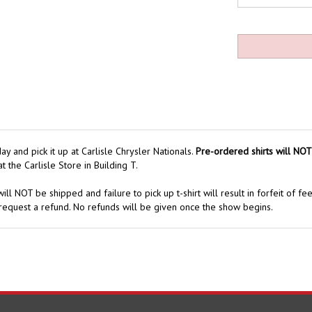
y and pick it up at Carlisle Chrysler Nationals.
Pre-ordered shirts will NOT
t the Carlisle Store in Building T.
ill NOT be shipped and failure to pick up t-shirt will result in forfeit of fe
request a refund. No refunds will be given once the show begins.