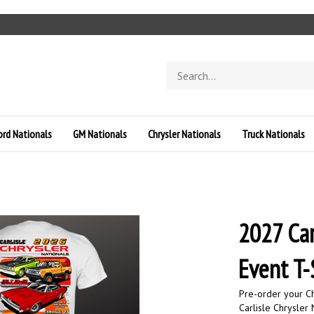
Search
store
ord Nationals
GM Nationals
Chrysler Nationals
Truck Nationals
2027 Car
Event T-
Pre-order your Ch
Carlisle Chrysler 