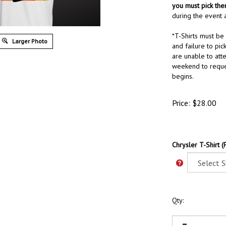
you must pick th
during the event a
*T-Shirts must be
Larger Photo
and failure to pick
are unable to att
weekend to reque
begins.
Price:
$
28.00
Chrysler T-Shirt (
Qty: