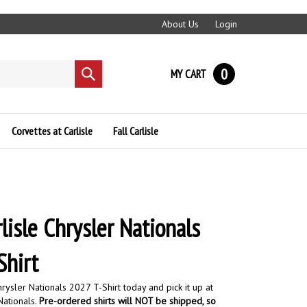
About Us
Login
0
MY CART
Submit
search
Corvettes at Carlisle
Fall Carlisle
lisle Chrysler Nationals
Shirt
rysler Nationals 2027 T-Shirt today and pick it up at
Nationals.
Pre-ordered shirts will NOT be shipped, so