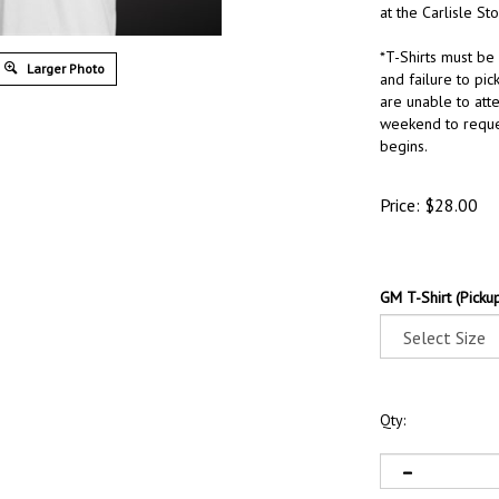
at the Carlisle Sto
*T-Shirts must be
Larger Photo
and failure to pick
are unable to att
weekend to reque
begins.
Price:
$
28.00
GM T-Shirt (Pickup
Qty: