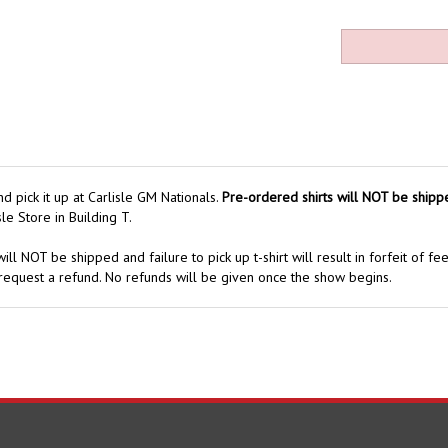
 pick it up at Carlisle GM Nationals.
Pre-ordered shirts will NOT be shipp
le Store in Building T.
ill NOT be shipped and failure to pick up t-shirt will result in forfeit of fe
request a refund. No refunds will be given once the show begins.