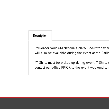
Description
Pre-order your GM Nationals 2026 T-Shirt today and
will also be available during the event at the Carlis
*T-Shirts must be picked up during event. T-Shirts w
contact our office PRIOR to the event weekend to 