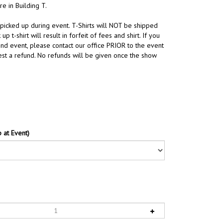
re in Building T.
 picked up during event. T-Shirts will NOT be shipped
 up t-shirt will result in forfeit of fees and shirt. If you
end event, please contact our office PRIOR to the event
st a refund. No refunds will be given once the show
 at Event)