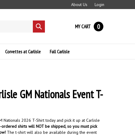
About Us
Login
0
MY CART
Submit
search
Corvettes at Carlisle
Fall Carlisle
lisle GM Nationals Event T-
 Nationals 2026 T-Shirt today and pick it up at Carlisle
ordered shirts will NOT be shipped, so you must pick
how!
The t-shirt will also be available during the event