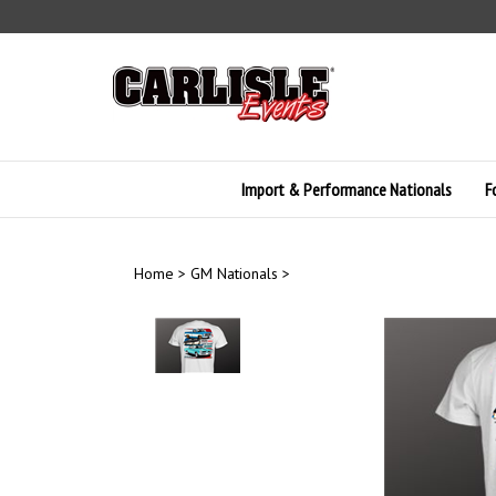
Skip
to
content
Import & Performance Nationals
F
Home
>
GM Nationals
>