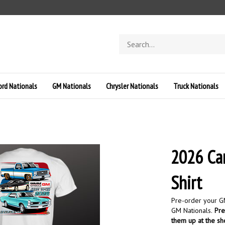
Search
store
ord Nationals
GM Nationals
Chrysler Nationals
Truck Nationals
2026 Car
Shirt
Pre-order your GM
GM Nationals.
Pre-
them up at the s