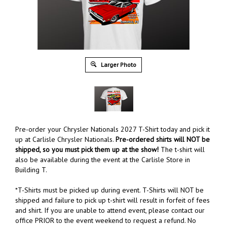
Larger Photo
Pre-order your Chrysler Nationals 2027 T-Shirt today and pick it
up at Carlisle Chrysler Nationals.
Pre-ordered shirts will NOT be
shipped, so you must pick them up at the show!
The t-shirt will
also be available during the event at the Carlisle Store in
Building T.
*T-Shirts must be picked up during event. T-Shirts will NOT be
shipped and failure to pick up t-shirt will result in forfeit of fees
and shirt. If you are unable to attend event, please contact our
office PRIOR to the event weekend to request a refund. No