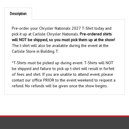
Description
Pre-order your Chrysler Nationals 2027 T-Shirt today and
pick it up at Carlisle Chrysler Nationals.
Pre-ordered shirts
will NOT be shipped, so you must pick them up at the show!
The t-shirt will also be available during the event at the
Carlisle Store in Building T.
*T-Shirts must be picked up during event. T-Shirts will NOT
be shipped and failure to pick up t-shirt will result in forfeit
of fees and shirt. If you are unable to attend event, please
contact our office PRIOR to the event weekend to request a
refund. No refunds will be given once the show begins.
COMPANY