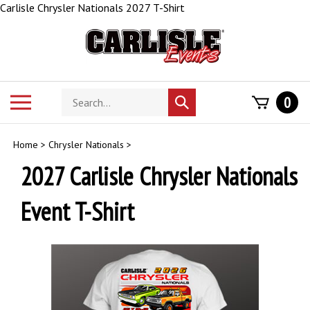
Skip
Carlisle Chrysler Nationals 2027 T-Shirt
to
content
Search
Toggle
0
Submit
store
mobile
search
menu
Home
>
Chrysler Nationals
>
2027 Carlisle Chrysler Nationals
Event T-Shirt