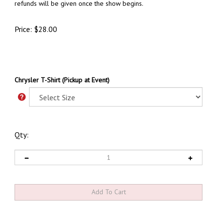
refunds will be given once the show begins.
Price:
$
28.00
Chrysler T-Shirt (Pickup at Event)
Qty: